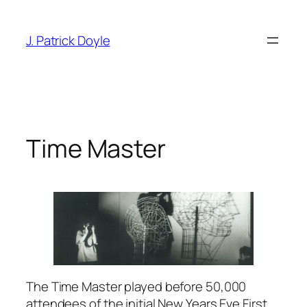
Skip
to
J. Patrick Doyle
content
Time Master
The Time Master played before 50,000
attendees of the initial New Years Eve First