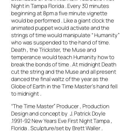
Night in Tampa Florida . Every 30 minutes
beginning at 8pm a five minute vignette
would be performed . Like a giant clock the
animated puppet would activate and the
strings of time would manipulate “ Humanity”
who was suspended to the hand of time.
Death , the Trickster, the Muse and
temperance would teach Humanity how to
break the bonds of time . At midnight Death
cut the string and the Muse and all present
danced the final waltz of the year as the
Globe of Earth in the Time Master’s hand fell
to midnight .
“The Time Master” Producer , Production
Design and concept by J. Patrick Doyle
.1991-92 New Years Eve First Night Tampa ,
Florida . Sculpture/set by Brett Waller .