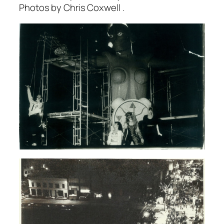
Photos by Chris Coxwell .