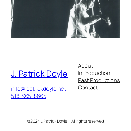
About
J. Patrick Doyle
In Production
Past Productions
Contact
info@jpatrickdoyle.net
518-965-8665
©2024 J. Patrick Doyle – All rights reserved